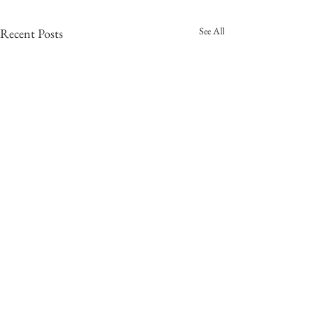
See All
Recent Posts