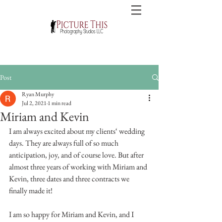
Post
Ryan Murphy
Jul 2, 2021
1 min read
Miriam and Kevin
I am always excited about my clients‘ wedding 
days. They are always full of so much 
anticipation, joy, and of course love. But after 
almost three years of working with Miriam and 
Kevin, three dates and three contracts we 
finally made it! 
I am so happy for Miriam and Kevin, and I 