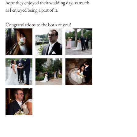
hope they enjoyed their wedding day, as much 
as I enjoyed being a part of it.
Congratulations to the both of you!