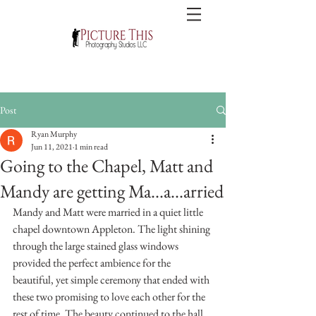
Post
Ryan Murphy
Jun 11, 2021
1 min read
Going to the Chapel, Matt and
Mandy are getting Ma...a...arried
Mandy and Matt were married in a quiet little 
chapel downtown Appleton. The light shining 
through the large stained glass windows 
provided the perfect ambience for the 
beautiful, yet simple ceremony that ended with 
these two promising to love each other for the 
rest of time. The beauty continued to the hall 