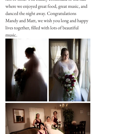
where we enjoyed great food, great music, and 
danced the night away. Congratulations 
Mandy and Matt, we wish you long and happy 
lives together, filled with lots of beautiful 
music.