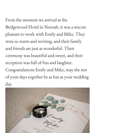
From the moment we arrived at the 
Bridgewood Hotel in Neenah, it was a sincere 
pleasure to work with Emily and Mike. They 
were so warm and inviting, and their family 
and friends are just as wonderful. Their 
ceremony was beautiful and sweet, and their 
reception was full of fun and laughter. 
Congratulations Emily and Mike, may the rest 
of your days together be as fun as your wedding 
day.