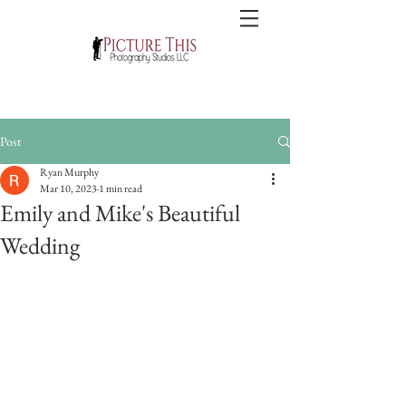
Post
Ryan Murphy
Mar 10, 2023
1 min read
Emily and Mike's Beautiful
Wedding