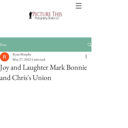
Post
Ryan Murphy
May 27, 2022
1 min read
Joy and Laughter Mark Bonnie
and Chris's Union