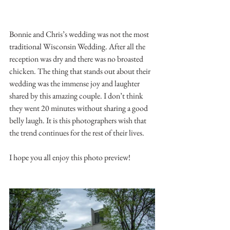
Bonnie and Chris’s wedding was not the most 
traditional Wisconsin Wedding. After all the 
reception was dry and there was no broasted 
chicken. The thing that stands out about their 
wedding was the immense joy and laughter 
shared by this amazing couple. I don’t think 
they went 20 minutes without sharing a good 
belly laugh. It is this photographers wish that 
the trend continues for the rest of their lives. 
I hope you all enjoy this photo preview!